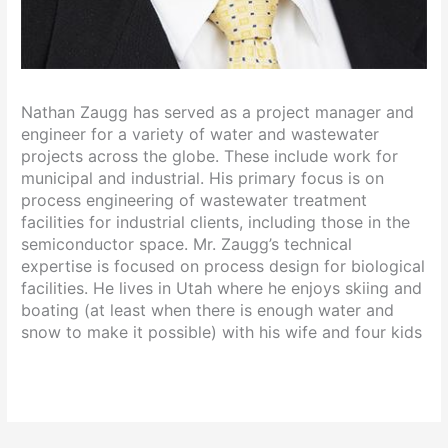
Nathan Zaugg has served as a project manager and
engineer for a variety of water and wastewater
projects across the globe. These include work for
municipal and industrial. His primary focus is on
process engineering of wastewater treatment
facilities for industrial clients, including those in the
semiconductor space. Mr. Zaugg’s technical
expertise is focused on process design for biological
facilities. He lives in Utah where he enjoys skiing and
boating (at least when there is enough water and
snow to make it possible) with his wife and four kids