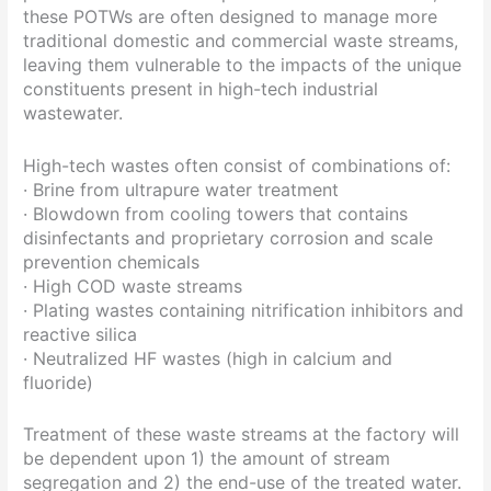
these POTWs are often designed to manage more
traditional domestic and commercial waste streams,
leaving them vulnerable to the impacts of the unique
constituents present in high-tech industrial
wastewater.
High-tech wastes often consist of combinations of:
· Brine from ultrapure water treatment
· Blowdown from cooling towers that contains
disinfectants and proprietary corrosion and scale
prevention chemicals
· High COD waste streams
· Plating wastes containing nitrification inhibitors and
reactive silica
· Neutralized HF wastes (high in calcium and
fluoride)
Treatment of these waste streams at the factory will
be dependent upon 1) the amount of stream
segregation and 2) the end-use of the treated water.