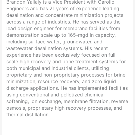
Brandon Yallaly is a Vice President with Carollo
Engineers and has 21 years of experience leading
desalination and concentrate minimization projects
across a range of industries. He has served as the
lead design engineer for membrane facilities from
demonstration scale up to 165-mgd in capacity,
including surface water, groundwater, and
wastewater desalination systems. His recent
experience has been exclusively focused on full
scale high recovery and brine treatment systems for
both municipal and industrial clients, utilizing
proprietary and non-proprietary processes for brine
minimization, resource recovery, and zero liquid
discharge applications. He has implemented facilities
using conventional and pelletized chemical
softening, ion exchange, membrane filtration, reverse
osmosis, proprietary high recovery processes, and
thermal distillation.