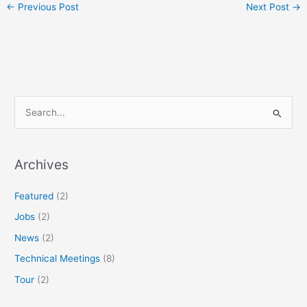
←
Previous Post
Next Post
→
S
e
a
r
Archives
c
Featured
(2)
h
f
Jobs
(2)
o
News
(2)
r
Technical Meetings
(8)
:
Tour
(2)