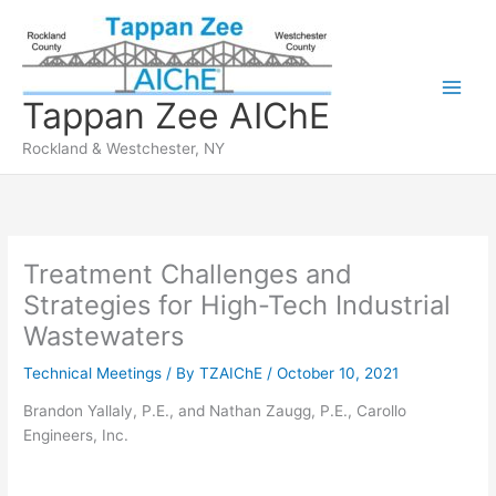
Skip
to
content
Tappan Zee AIChE
Rockland & Westchester, NY
Treatment Challenges and
Strategies for High-Tech Industrial
Wastewaters
Technical Meetings
/ By
TZAIChE
/
October 10, 2021
Brandon Yallaly, P.E., and Nathan Zaugg, P.E., Carollo
Engineers, Inc.