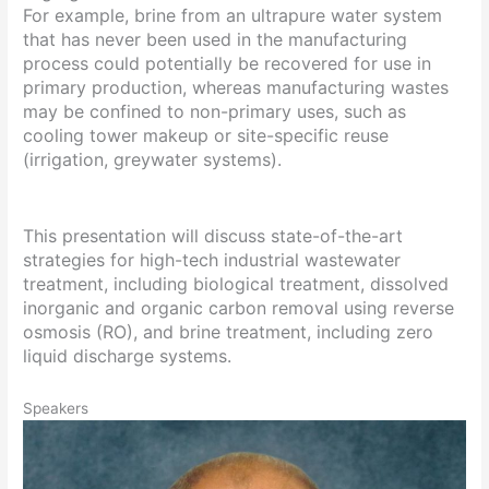
For example, brine from an ultrapure water system
that has never been used in the manufacturing
process could potentially be recovered for use in
primary production, whereas manufacturing wastes
may be confined to non-primary uses, such as
cooling tower makeup or site-specific reuse
(irrigation, greywater systems).
This presentation will discuss state-of-the-art
strategies for high-tech industrial wastewater
treatment, including biological treatment, dissolved
inorganic and organic carbon removal using reverse
osmosis (RO), and brine treatment, including zero
liquid discharge systems.
Speakers