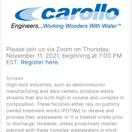
Please join us via Zoom on Thursday,
November 11, 2021, beginning at 7:00 PM
EST.
Register here.
Synopsis
High-tech industries, such as semiconductor
manufacturing and data centers, produce waste
streams that are both high in volume and complex in
composition. These facilities either rely on publicly
owned treatment works (POTWs) to receive and
process their wastewater or it is treated onsite prior
to discharge. However, unless proactively master-
planned with these complex wastewaters in mind,